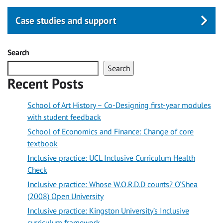
Case studies and support
Search
Search
Recent Posts
School of Art History – Co-Designing first-year modules
with student feedback
School of Economics and Finance: Change of core
textbook
Inclusive practice: UCL Inclusive Curriculum Health
Check
Inclusive practice: Whose W.O.R.D.D counts? O’Shea
(2008) Open University
Inclusive practice: Kingston University’s Inclusive
curriculum framework