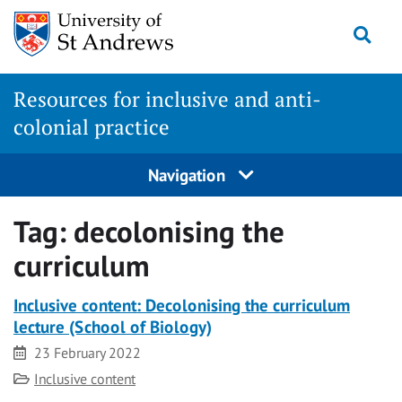
Skip
Togg
to
content
Resources for inclusive and anti-
colonial practice
Navigation
Tag:
decolonising the
curriculum
Inclusive content: Decolonising the curriculum
lecture (School of Biology)
Date
23 February 2022
Category
Inclusive content