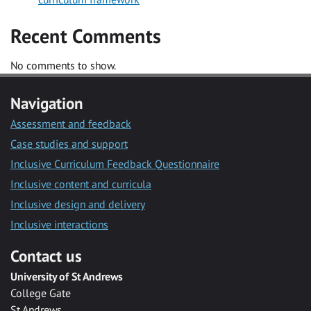
Recent Comments
No comments to show.
Navigation
Assessment and feedback
Case studies and support
Inclusive Curriculum Feedback Questionnaire
Inclusive content and curricula
Inclusive design and delivery
Inclusive interactions
Contact us
University of St Andrews
College Gate
St Andrews