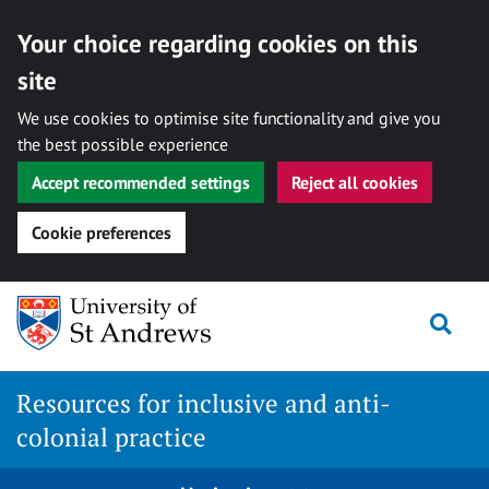
Your choice regarding cookies on this
site
We use cookies to optimise site functionality and give you
the best possible experience
Accept recommended settings
Reject all cookies
Cookie preferences
Skip
Togg
to
content
Resources for inclusive and anti-
colonial practice