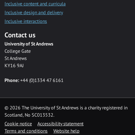
Inclusive content and curricula
Inclusive design and delivery
Inclusive interactions
Contact us
University of St Andrews
College Gate
St Andrews
KY16 9AJ
Phone:
+44 (0)1334 47 6161
©
2026 The University of St Andrews is a charity registered in
Scotland, No SC013532.
Cookie notice
Accessibility statement
Terms and conditions
Website help