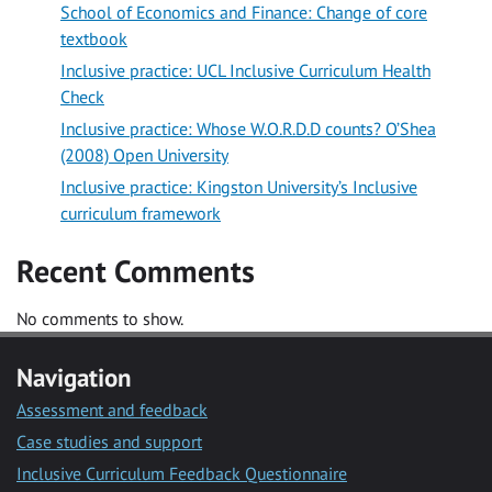
School of Economics and Finance: Change of core
textbook
Inclusive practice: UCL Inclusive Curriculum Health
Check
Inclusive practice: Whose W.O.R.D.D counts? O’Shea
(2008) Open University
Inclusive practice: Kingston University’s Inclusive
curriculum framework
Recent Comments
No comments to show.
Navigation
Assessment and feedback
Case studies and support
Inclusive Curriculum Feedback Questionnaire