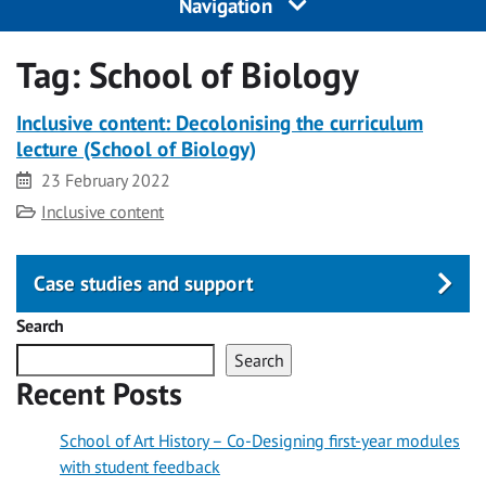
Navigation
Tag:
School of Biology
Inclusive content: Decolonising the curriculum
lecture (School of Biology)
Date
23 February 2022
Category
Inclusive content
Case studies and support
Search
Search
Recent Posts
School of Art History – Co-Designing first-year modules
with student feedback